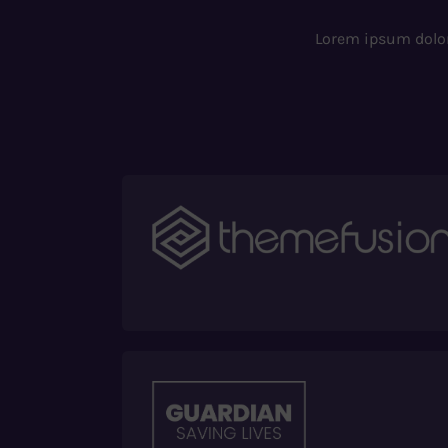
Lorem ipsum dolor 