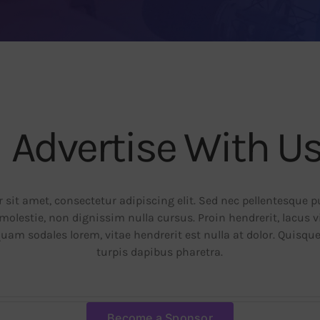
Advertise With U
sit amet, consectetur adipiscing elit. Sed nec pellentesque 
molestie, non dignissim nulla cursus. Proin hendrerit, lacus 
quam sodales lorem, vitae hendrerit est nulla at dolor. Quisqu
turpis dapibus pharetra.
Become a Sponsor