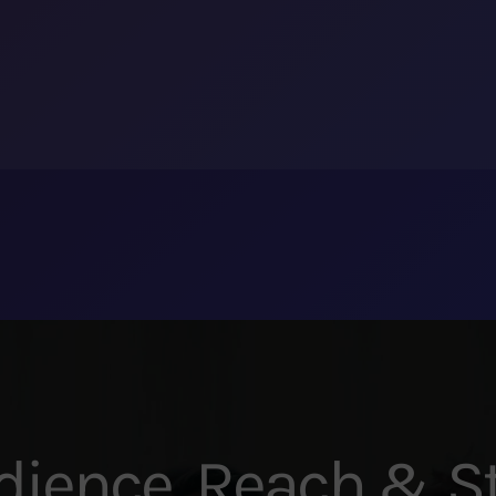
dience, Reach & St