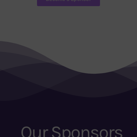
Our Sponsors