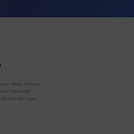
s
purus. Nunc finibus
vitae imperdiet
e dictum dui eget