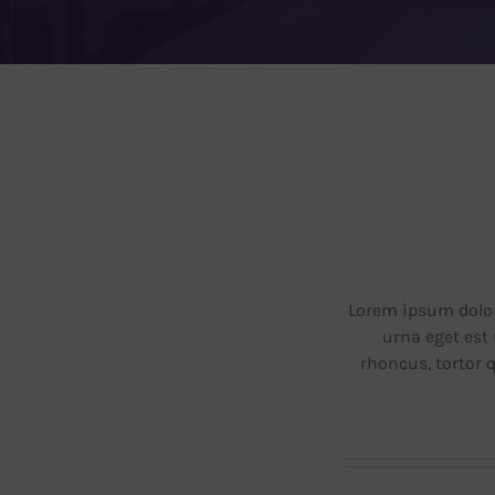
Blog
Contacto
Lorem ipsum dolor 
urna eget est 
rhoncus, tortor 