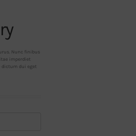
ry
purus. Nunc finibus
vitae imperdiet
e dictum dui eget