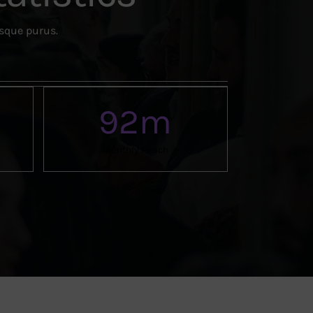
esque purus.
92
m
Monthly Reach