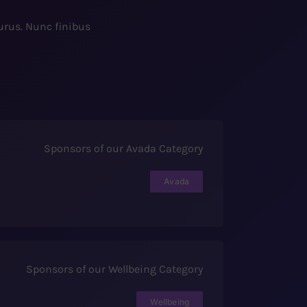
purus. Nunc finibus
Sponsors of our Avada Category
Avada
Sponsors of our Wellbeing Category
Wellbeing