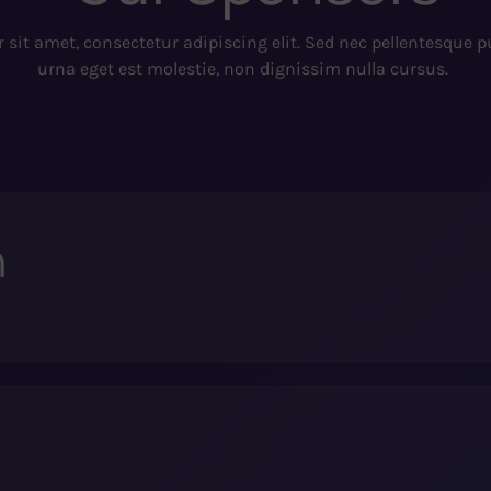
sit amet, consectetur adipiscing elit. Sed nec pellentesque 
urna eget est molestie, non dignissim nulla cursus.