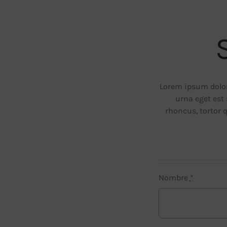
Lorem ipsum dolor 
urna eget est 
rhoncus, tortor 
Nombre
*