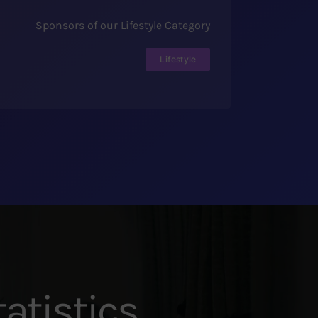
Sponsors of our Lifestyle Category
Lifestyle
atistics