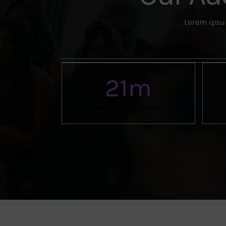
Lorem ipsum
21
m
Monthly Page Views