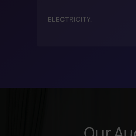
Our Au