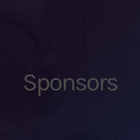
Sponsors