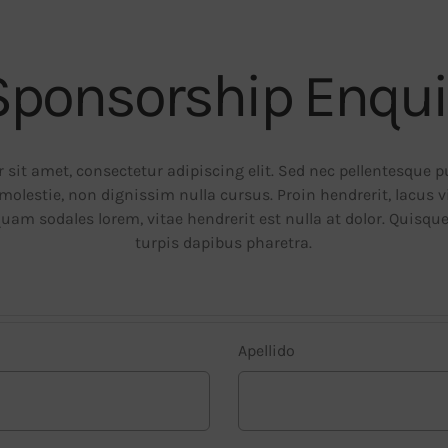
Sponsorship Enqui
sit amet, consectetur adipiscing elit. Sed nec pellentesque 
molestie, non dignissim nulla cursus. Proin hendrerit, lacus 
quam sodales lorem, vitae hendrerit est nulla at dolor. Quisqu
turpis dapibus pharetra.
Apellido