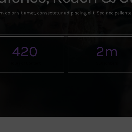
 dolor sit amet, consectetur adipiscing elit. Sed nec pellent
420
2
m
Hours of Content
Subscribers