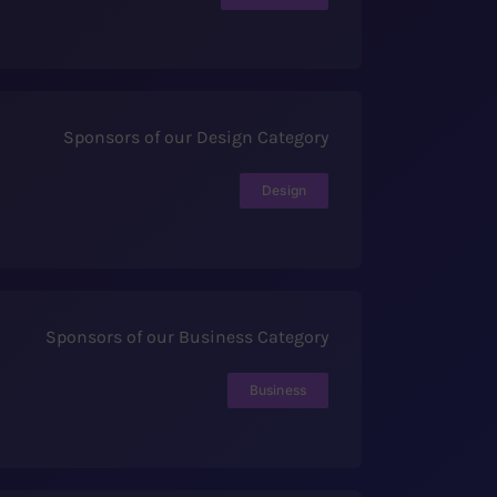
Sponsors of our Design Category
Design
Sponsors of our Business Category
Business